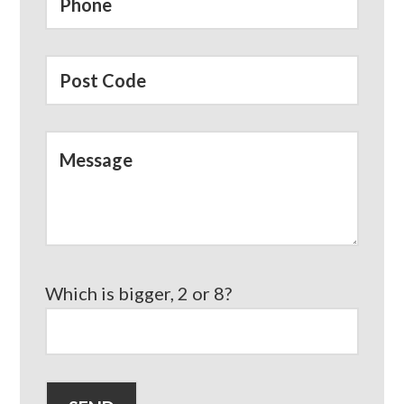
Which is bigger, 2 or 8?