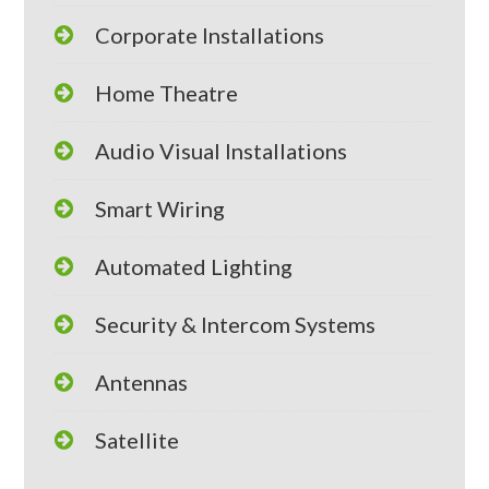
Corporate Installations
Home Theatre
Audio Visual Installations
Smart Wiring
Automated Lighting
Security & Intercom Systems
Antennas
Satellite