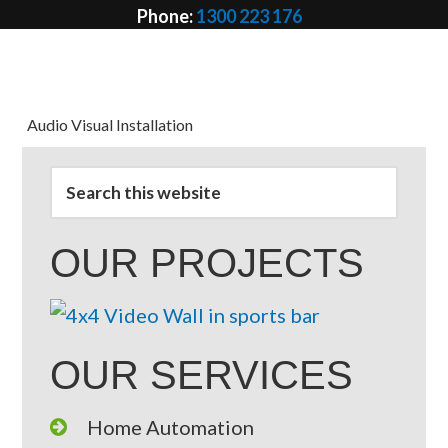
Phone:
1300 223 176
Email:
info @ avcd.net.au
Audio Visual Installation
OUR PROJECTS
OUR SERVICES
Home Automation