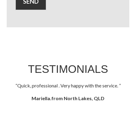
TESTIMONIALS
Quick, professional . Very happy with the service.
Mariella.from North Lakes, QLD