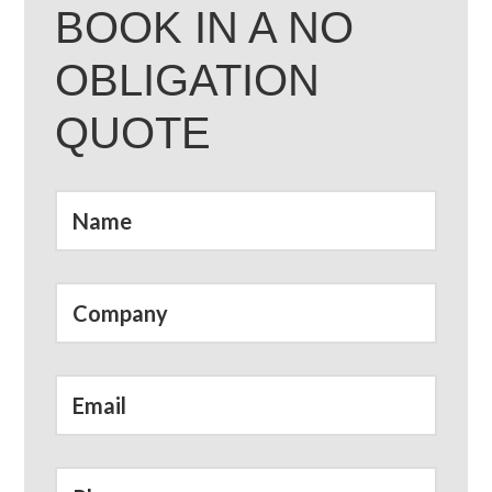
BOOK IN A NO
OBLIGATION
QUOTE