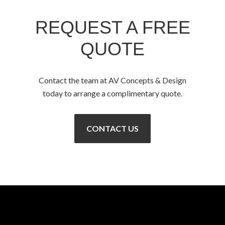
REQUEST A FREE
QUOTE
Contact the team at AV Concepts & Design
today to arrange a complimentary quote.
CONTACT US