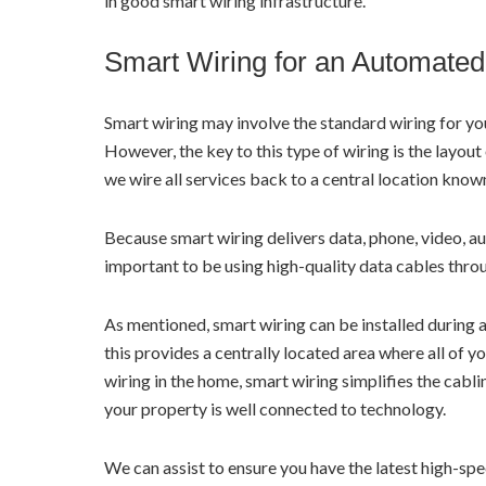
in good smart wiring infrastructure.
Smart Wiring for an Automate
Smart wiring may involve the standard wiring for your
However, the key to this type of wiring is the layout 
we wire all services back to a central location know
Because smart wiring delivers data, phone, video, au
important to be using high-quality data cables thro
As mentioned, smart wiring can be installed during 
this provides a centrally located area where all of 
wiring in the home, smart wiring simplifies the cabl
your property is well connected to technology.
We can assist to ensure you have the latest high-s