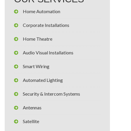
Home Automation
Corporate Installations
Home Theatre
Audio Visual Installations
Smart Wiring
Automated Lighting
Security & Intercom Systems
Antennas
Satellite