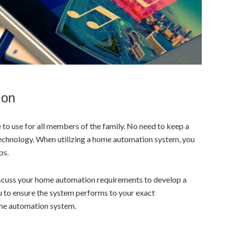
ion
to use for all members of the family. No need to keep a
technology. When utilizing a home automation system, you
ps.
discuss your home automation requirements to develop a
ou to ensure the system performs to your exact
ome automation system.