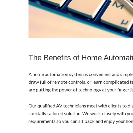
The Benefits of Home Automat
A home automation system is convenient and simple 
draw full of remote controls, or learn complicated 
are putting the power of technology at your fingerti
Our qualified AV technicians meet with clients to 
specially tailored solution. We work closely with y
requirements so you can sit back and enjoy your h