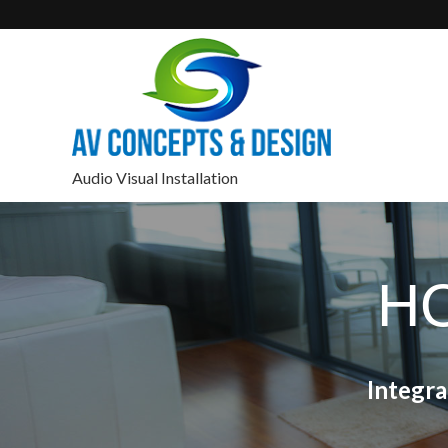
Audio Visual Installation
H
Integr