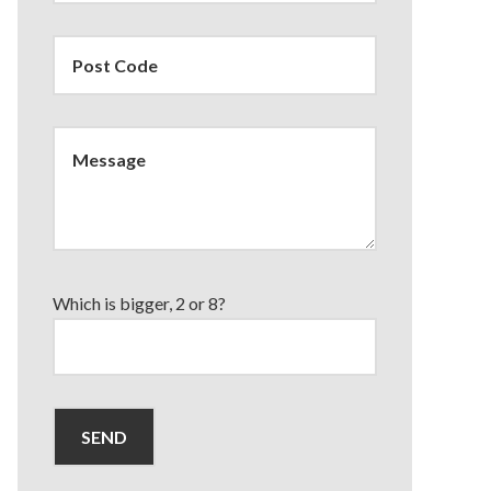
Which is bigger, 2 or 8?