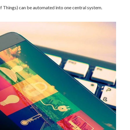
f Things) can be automated into one central system.