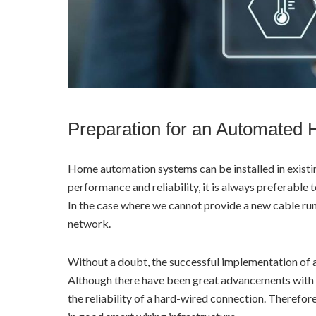
Preparation for an Automated
Home automation systems can be installed in existi
performance and reliability, it is always preferable 
In the case where we cannot provide a new cable run,
network.
Without a doubt, the successful implementation of 
Although there have been great advancements with 
the reliability of a hard-wired connection. Therefore