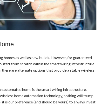
 Home
ng homes as well as new builds. However, for guaranteed
to start from scratch within the smart wiring infrastructure.
 there are alternate options that provide a stable wireless
an automated home is the smart wiring infrastructure.
wireless home automation technology, nothing will trump
, it is our preference (and should be yours) to always invest