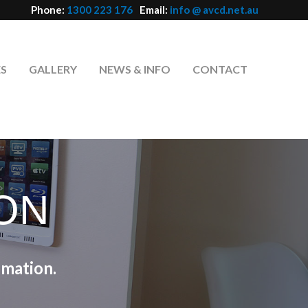
Phone:
1300 223 176
Email:
info @ avcd.net.au
ES
GALLERY
NEWS & INFO
CONTACT
ON
mation.