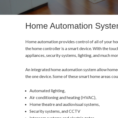
Home Automation Syst
Home automation provides control of all of your hom
the home controller is a smart device. With the touc
appliances, security systems, lighting, and much mo
An integrated home automation system allow homeow
the one device. Some of these smart home areas cou
Automated lighting,
Air conditioning and heating (HVAC),
Home theatre and audiovisual systems,
Security systems, and CCTV
Intercom systems and electric gates.