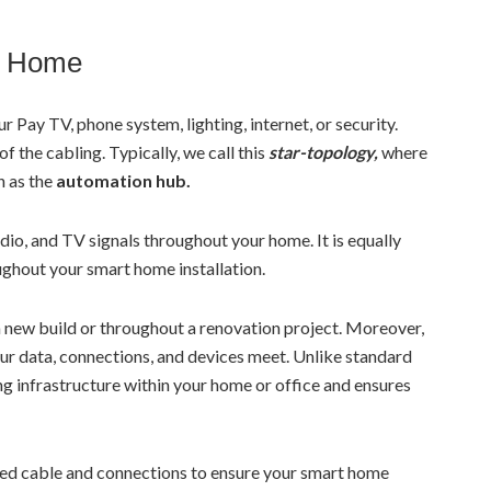
d Home
 Pay TV, phone system, lighting, internet, or security.
of the cabling. Typically, we call this
star-topology,
where
n as the
automation hub.
dio, and TV signals throughout your home. It is equally
ughout your smart home installation.
a new build or throughout a renovation project. Moreover,
your data, connections, and devices meet. Unlike standard
ing infrastructure within your home or office and ensures
peed cable and connections to ensure your smart home