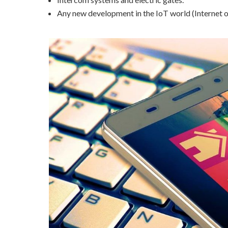
Any new development in the IoT world (Internet o