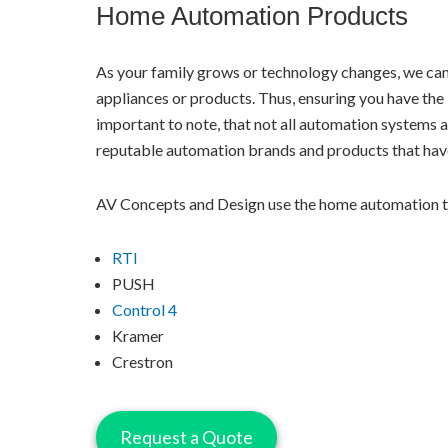
Home Automation Products
As your family grows or technology changes, we ca
appliances or products. Thus, ensuring you have the l
important to note, that not all automation systems ar
reputable automation brands and products that have
AV Concepts and Design use the home automation t
RTI
PUSH
Control 4
Kramer
Crestron
Request a Quote