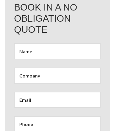
BOOK IN A NO
OBLIGATION
QUOTE