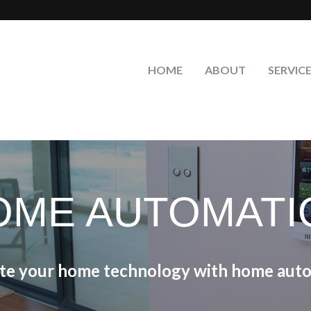
HOME
ABOUT
SERVIC
OME AUTOMATI
ate your home technology with home auto