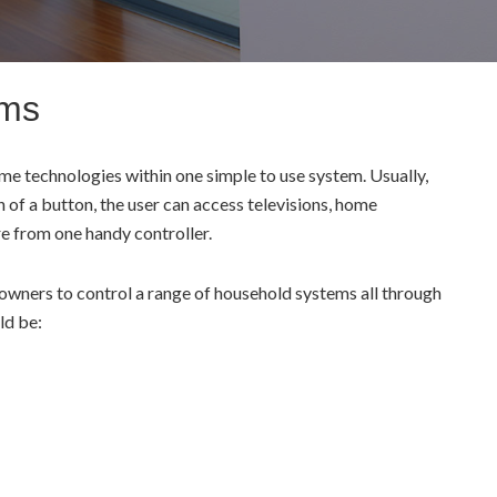
ems
e technologies within one simple to use system. Usually,
h of a button, the user can access televisions, home
re from one handy controller.
ners to control a range of household systems all through
ld be: