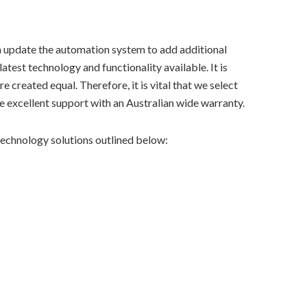
n update the automation system to add additional
atest technology and functionality available. It is
e created equal. Therefore, it is vital that we select
 excellent support with an Australian wide warranty.
echnology solutions outlined below: