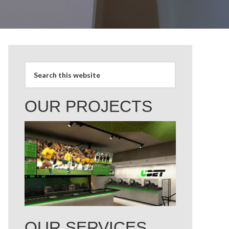
OUR PROJECTS
OUR SERVICES