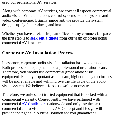
used our professional AV services.
Along with corporate AV services, we cover all aspects commercial
audio visual. Which, includes control systems, sound systems and
video conferencing. Equally important, we provide the system
design, supply the products, and installation.
Whether you have a retail shop, an office, or any commercial space,
the first step is to
seek out a quote
from our team of professional
commercial AV installers
Corporate AV Installation Process
In essence, corporate audio visual installation has two components.
Both professional equipment and a professional installation team.
Therefore, you should use commercial grade audio visual
equipment. Equally important as the team, higher quality electronics
will be more reliable and will improve the life cycle of the audio
visual system. We believe this is an absolute necessity.
Therefore, we only select trusted equipment that is backed with a
commercial warranty. Consequently, we have partnered with
commercial
AV distributors
nationwide and only use the best
commercial audio visual brands. AV Concept and Design will
provide the right audio visual solution for you guaranteed!