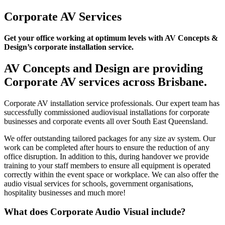
Corporate AV Services
Get your office working at optimum levels with AV Concepts &
Design’s corporate installation service.
AV Concepts and Design are providing
Corporate AV services across Brisbane.
Corporate AV installation service professionals. Our expert team has
successfully commissioned audiovisual installations for corporate
businesses and corporate events all over South East Queensland.
We offer outstanding tailored packages for any size av system. Our
work can be completed after hours to ensure the reduction of any
office disruption. In addition to this, during handover we provide
training to your staff members to ensure all equipment is operated
correctly within the event space or workplace. We can also offer the
audio visual services for schools, government organisations,
hospitality businesses and much more!
What does Corporate Audio Visual include?