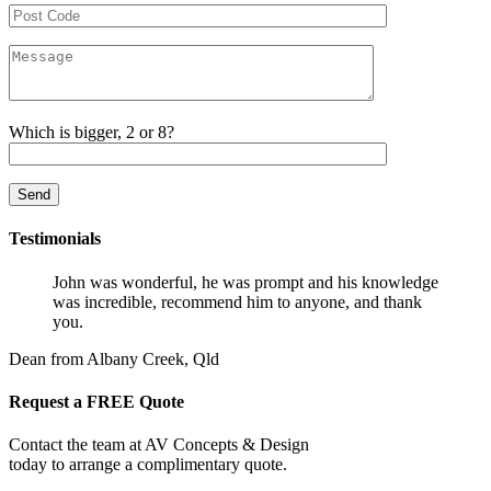
Which is bigger, 2 or 8?
Testimonials
John was wonderful, he was prompt and his knowledge
was incredible, recommend him to anyone, and thank
you.
Dean from Albany Creek, Qld
Request a FREE Quote
Contact the team at AV Concepts & Design
today to arrange a complimentary quote.