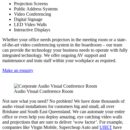
Projection Screens
Public Address Systems
Video Conferencing
Digital Signage
LED Video Walls
Interactive Displays
Whether your office needs projectors in the meeting room or a state-
of-the-art video conferencing system in the boardroom – our team
can provide the technology your business needs to operate with fully
integrated technology. We offer ongoing AV support and
maintenance and train staff within your workplace as required.
Make an enquiry
Audio Visual Conference Room
Not sure what you need? No problem! We have done thousands of
audio visual installations for customers big and small, all over
Brisbane and South East Queensland. We can automate your entire
office or even help you deploy amazing, eye catching video walls
and projections that are sure to deliver ‘wow factor’. For example,
companies like Virgin Mobile, Supercheap Auto and
UBET
have