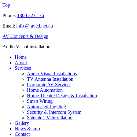
Top
Phone:
1300 223 176
Email:
info @ avcd.net.au
AV Concepts & Design
Audio Visual Installation
Home
About
Services
Audio Visual Installations
TV Antenna Installation
Corporate AV Services
Home Automation
Home Theatre Design & Installation
Smart Wiring
Automated Lighting
Security & Intercom System
Satellite TV Installation
Gallery
News & Info
Contact