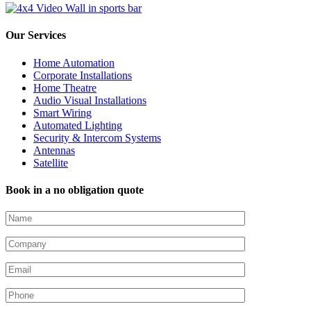
Our Services
Home Automation
Corporate Installations
Home Theatre
Audio Visual Installations
Smart Wiring
Automated Lighting
Security & Intercom Systems
Antennas
Satellite
Book in a no obligation quote