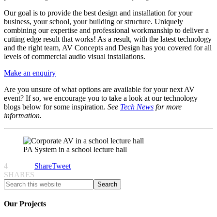
Our goal is to provide the best design and installation for your
business, your school, your building or structure. Uniquely
combining our expertise and professional workmanship to deliver a
cutting edge result that works! As a result, with the latest technology
and the right team, AV Concepts and Design has you covered for all
levels of commercial audio visual installations.
Make an enquiry
Are you unsure of what options are available for your next AV
event? If so, we encourage you to take a look at our technology
blogs below for some inspiration.
See
Tech News
for more
information.
PA System in a school lecture hall
4
Share
Tweet
SHARES
Our Projects