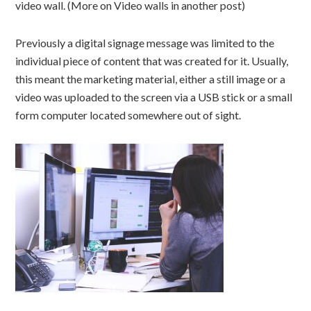
video wall. (More on Video walls in another post)
Previously a digital signage message was limited to the
individual piece of content that was created for it. Usually,
this meant the marketing material, either a still image or a
video was uploaded to the screen via a USB stick or a small
form computer located somewhere out of sight.