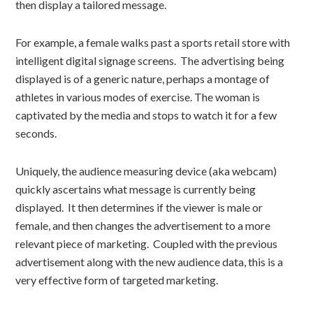
then display a tailored message.
For example, a female walks past a sports retail store with
intelligent digital signage screens. The advertising being
displayed is of a generic nature, perhaps a montage of
athletes in various modes of exercise. The woman is
captivated by the media and stops to watch it for a few
seconds.
Uniquely, the audience measuring device (aka webcam)
quickly ascertains what message is currently being
displayed. It then determines if the viewer is male or
female, and then changes the advertisement to a more
relevant piece of marketing. Coupled with the previous
advertisement along with the new audience data, this is a
very effective form of targeted marketing.