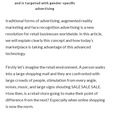
and is targeted with gender-specific
advertising
traditional forms of advertising, augmented reality
marketing and face recognition advertising is a new
revolution for retail businesses worldwide. In this article,
we will explain clearly this concept and how today’s
marketplace is taking advantage of this advanced
technology.
Firstly let’s imagine the retail environment. A person walks
into a large shopping mall and they are confronted with
large crowds of people, stimulation from every angle,
noises, music, and large signs shouting SALE SALE SALE.
How then, is a retail store going to make their point of
difference from the next? Especially when online shopping
is now the norm.