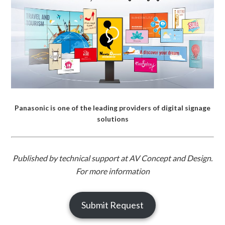
Panasonic is one of the leading providers of digital signage
solutions
Published by technical support at AV Concept and Design.
For more information
Submit Request