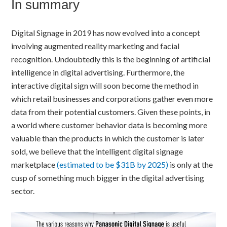
In summary
Digital Signage in 2019 has now evolved into a concept
involving augmented reality marketing and facial
recognition. Undoubtedly this is the beginning of artificial
intelligence in digital advertising. Furthermore, the
interactive digital sign will soon become the method in
which retail businesses and corporations gather even more
data from their potential customers. Given these points, in
a world where customer behavior data is becoming more
valuable than the products in which the customer is later
sold, we believe that the intelligent digital signage
marketplace
(estimated to be $31B by 2025)
is only at the
cusp of something much bigger in the digital advertising
sector.