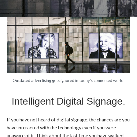
Outdated advertising gets ignored in today’s connected world.
Intelligent Digital Signage.
If you have not heard of digital signage, the chances are you
have interacted with the technology even if you were
unaware of it. Think about the last time you have walked