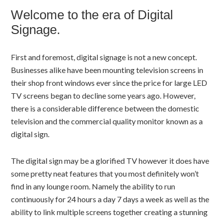
Welcome to the era of Digital
Signage.
First and foremost, digital signage is not a new concept.
Businesses alike have been mounting television screens in
their shop front windows ever since the price for large LED
TV screens began to decline some years ago. However,
there is a considerable difference between the domestic
television and the commercial quality monitor known as a
digital sign.
The digital sign may be a glorified TV however it does have
some pretty neat features that you most definitely won’t
find in any lounge room. Namely the ability to run
continuously for 24 hours a day 7 days a week as well as the
ability to link multiple screens together creating a stunning