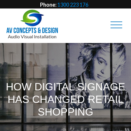
Phone:
1300 223 176
Email:
info @ avcd.net.au
Audio Visual Installation
HOW DIGITAL SIGNAGE
HAS CHANGED RETAIL
SHOPPING