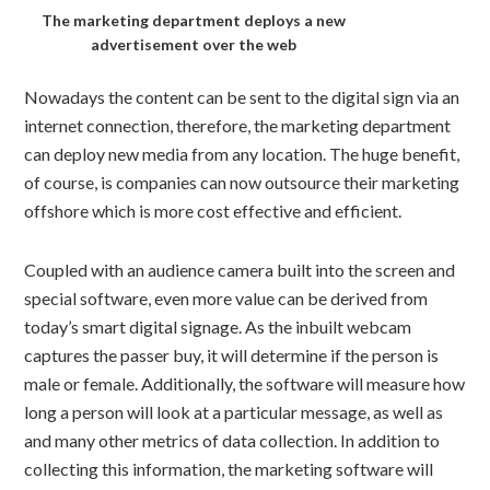
The marketing department deploys a new
advertisement over the web
Nowadays the content can be sent to the digital sign via an
internet connection, therefore, the marketing department
can deploy new media from any location. The huge benefit,
of course, is companies can now outsource their marketing
offshore which is more cost effective and efficient.
Coupled with an audience camera built into the screen and
special software, even more value can be derived from
today’s smart digital signage. As the inbuilt webcam
captures the passer buy, it will determine if the person is
male or female. Additionally, the software will measure how
long a person will look at a particular message, as well as
and many other metrics of data collection. In addition to
collecting this information, the marketing software will