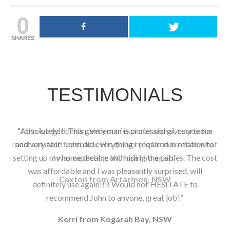
0
SHARES
TESTIMONIALS
John is a good man. Very professional and gives you the
most valuable feedback. His delivery is far more than what
I was expecting. Will use him again.
Caxton from Artarmon, NSW