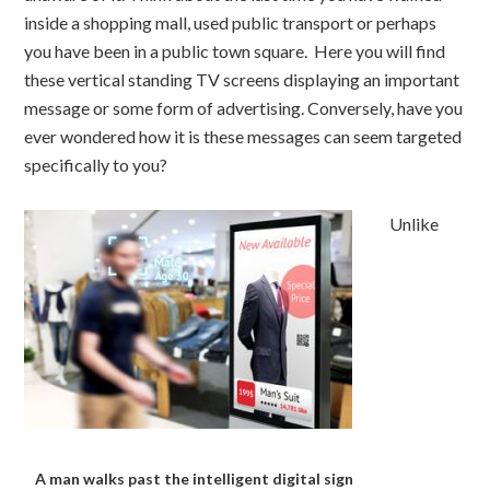
inside a shopping mall, used public transport or perhaps
you have been in a public town square. Here you will find
these vertical standing TV screens displaying an important
message or some form of advertising. Conversely, have you
ever wondered how it is these messages can seem targeted
specifically to you?
Unlike
A man walks past the intelligent digital sign