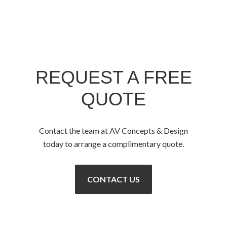
REQUEST A FREE
QUOTE
Contact the team at AV Concepts & Design
today to arrange a complimentary quote.
CONTACT US