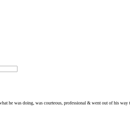
what he was doing, was courteous, professional & went out of his way t