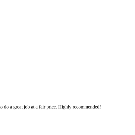
o do a great job at a fair price. Highly recommended!