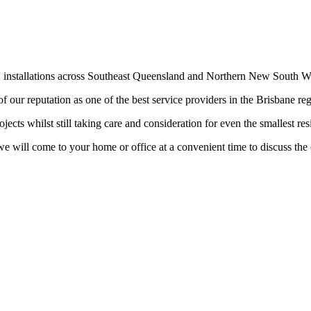
V installations across Southeast Queensland and Northern New South W
f our reputation as one of the best service providers in the Brisbane re
cts whilst still taking care and consideration for even the smallest resid
e will come to your home or office at a convenient time to discuss the 