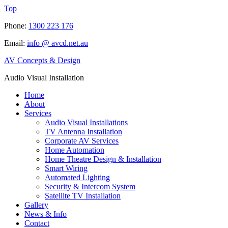
Top
Phone:
1300 223 176
Email:
info @ avcd.net.au
AV Concepts & Design
Audio Visual Installation
Home
About
Services
Audio Visual Installations
TV Antenna Installation
Corporate AV Services
Home Automation
Home Theatre Design & Installation
Smart Wiring
Automated Lighting
Security & Intercom System
Satellite TV Installation
Gallery
News & Info
Contact