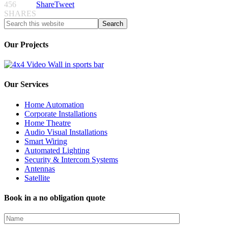
456
Share
Tweet
SHARES
Our Projects
Our Services
Home Automation
Corporate Installations
Home Theatre
Audio Visual Installations
Smart Wiring
Automated Lighting
Security & Intercom Systems
Antennas
Satellite
Book in a no obligation quote