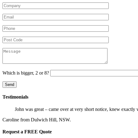
Which is bigger, 2 or 8?
Testimonials
John was great – came over at very short notice, knew exactly 
Caroline from Dulwich Hill, NSW.
Request a FREE Quote