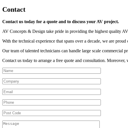
Contact
Contact us today for a quote and to discuss your AV project.
AV Concepts & Design take pride in providing the highest quality A
With the technical experience that spans over a decade, we are proud o
Our team of talented technicians can handle large scale commercial proje
Contact us today to arrange a free quote and consultation. Moreover, w