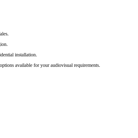
ales.
gion.
ential installation.
options available for your audiovisual requirements.