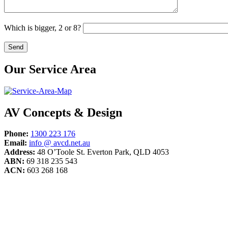
Which is bigger, 2 or 8?
Our Service Area
AV Concepts & Design
Phone:
1300 223 176
Email:
info @ avcd.net.au
Address:
48 O’Toole St. Everton Park, QLD 4053
ABN:
69 318 235 543
ACN:
603 268 168